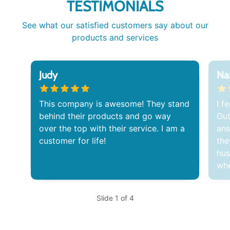
TESTIMONIALS
See what our satisfied customers say about our
products and services
Judy
Na
This company is awesome! They stand
I f
behind their products and go way
Out
over the top with their service. I am a
ans
customer for life!
the
hus
whe
Slide 1 of 4