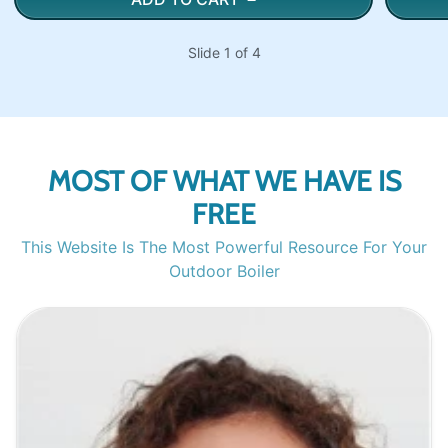
Slide 1 of 4
MOST OF WHAT WE HAVE IS
FREE
This Website Is The Most Powerful Resource For Your
Outdoor Boiler