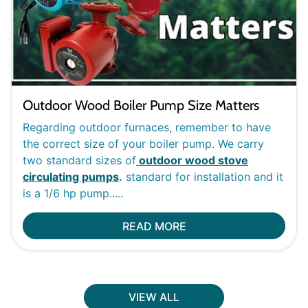
Outdoor Wood Boiler Pump Size Matters
Regarding outdoor furnaces, remember to have
the correct size of your boiler pump. We carry
two standard sizes of
outdoor wood stove
circulating pumps
.
standard for installation and it
is a 1/6 hp pump.....
READ MORE
VIEW ALL