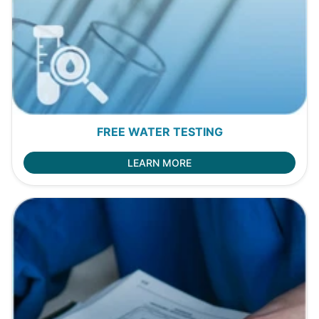
FREE WATER TESTING
LEARN MORE