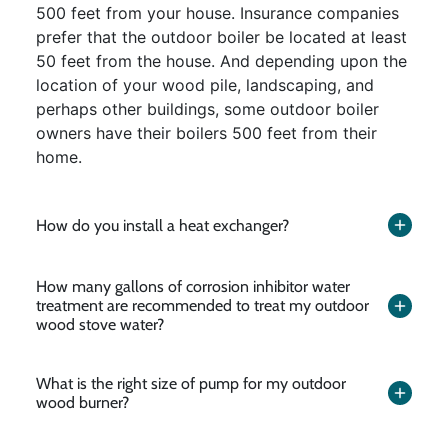
500 feet from your house. Insurance companies
prefer that the outdoor boiler be located at least
50 feet from the house. And depending upon the
location of your wood pile, landscaping, and
perhaps other buildings, some outdoor boiler
owners have their boilers 500 feet from their
home.
How do you install a heat exchanger?
How many gallons of corrosion inhibitor water
treatment are recommended to treat my outdoor
wood stove water?
What is the right size of pump for my outdoor
wood burner?