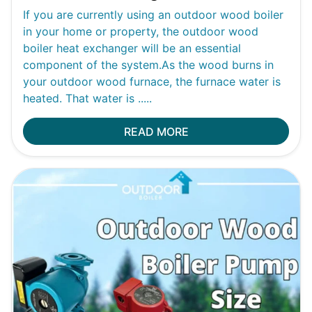
If you are currently using an outdoor wood boiler
in your home or property, the outdoor wood
boiler heat exchanger will be an essential
component of the system.As the wood burns in
your outdoor wood furnace, the furnace water is
heated. That water is .....
READ MORE