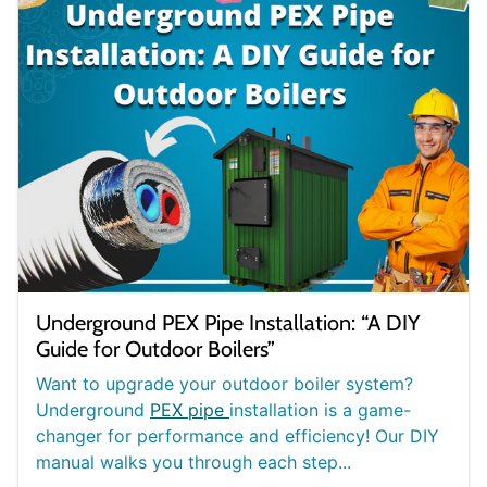
Underground PEX Pipe Installation: “A DIY
Guide for Outdoor Boilers”
Want to upgrade your outdoor boiler system?
Underground
PEX pipe
installation is a game-
changer for performance and efficiency! Our DIY
manual walks you through each step...