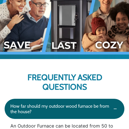
FREQUENTLY ASKED
QUESTIONS
How far should my outdoor wood furnace be from
the house?
An Outdoor Furnace can be located from 50 to