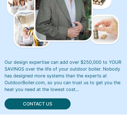
Our design expertise can add over $250,000 to YOUR
SAVINGS over the life of your outdoor boiler. Nobody
has designed more systems than the experts at
OutdoorBoiler.com, so you can trust us to get you the
heat you need at the lowest cost...
CONTACT US