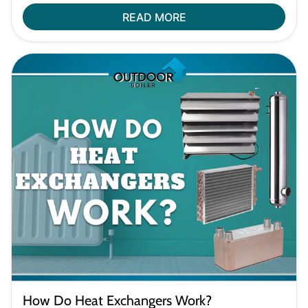
READ MORE
How Do Heat Exchangers Work?