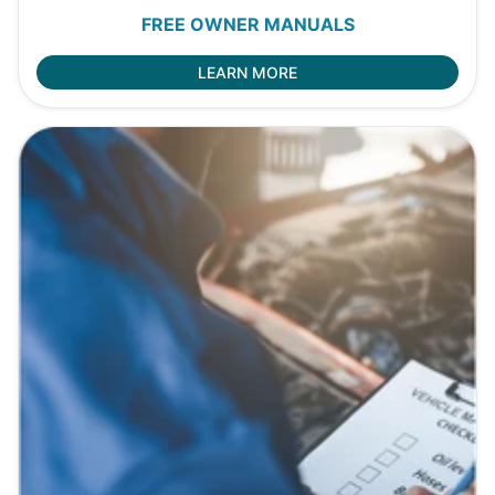
FREE OWNER MANUALS
LEARN MORE