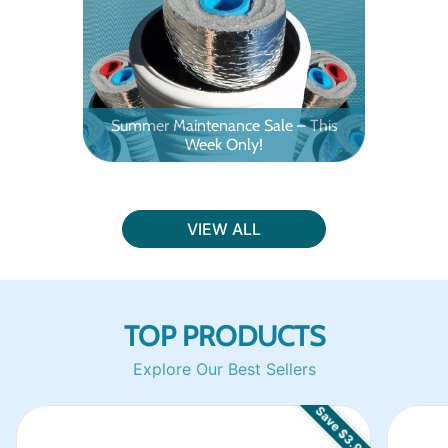
Summer Maintenance Sale – This
Week Only!
Outd
VIEW ALL
TOP PRODUCTS
Explore Our Best Sellers
Save $3.91