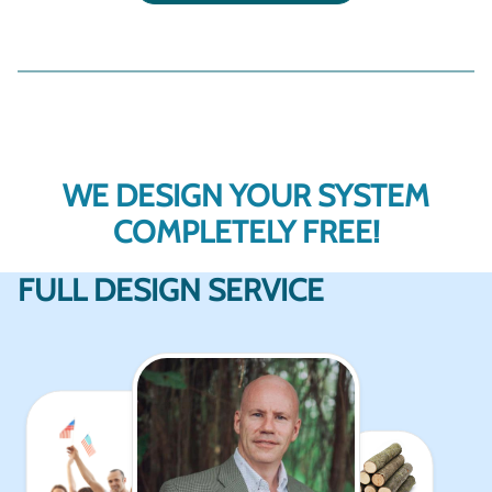
WE DESIGN YOUR SYSTEM
COMPLETELY FREE!
FULL DESIGN SERVICE