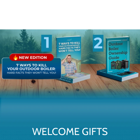
WELCOME GIFTS