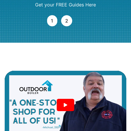
Get your FREE Guides Here
1
2