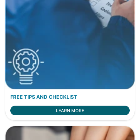
FREE TIPS AND CHECKLIST
LEARN MORE