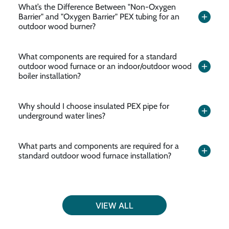
What’s the Difference Between "Non-Oxygen
Barrier" and "Oxygen Barrier" PEX tubing for an
outdoor wood burner?
What components are required for a standard
outdoor wood furnace or an indoor/outdoor wood
boiler installation?
Why should I choose insulated PEX pipe for
underground water lines?
What parts and components are required for a
standard outdoor wood furnace installation?
VIEW ALL