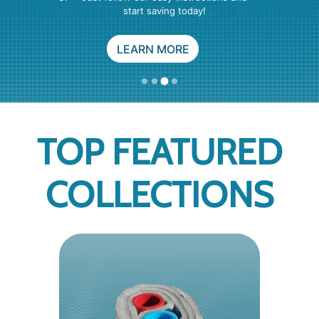
FREE SUPPORT
PRODUCTS
SEE YOUR BRAND
TOP FEATURED
COLLECTIONS