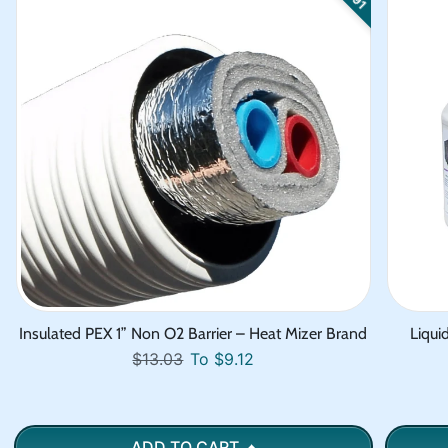
Insulated PEX 1” Non O2 Barrier – Heat Mizer Brand
Liqui
Regular price
Sale price
$13.03
To $9.12
ADD TO CART