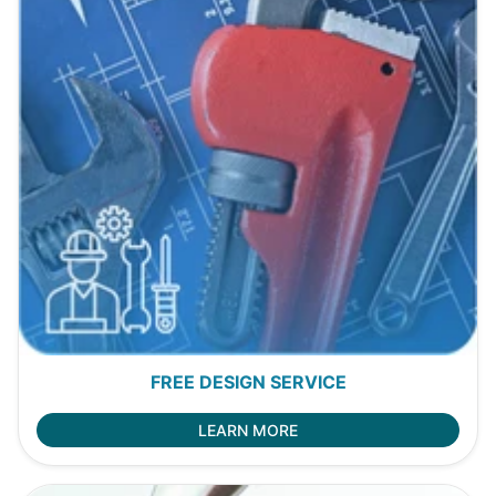
FREE DESIGN SERVICE
LEARN MORE