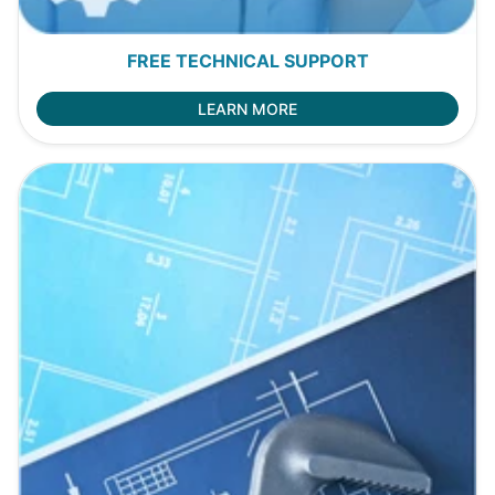
FREE TECHNICAL SUPPORT
LEARN MORE