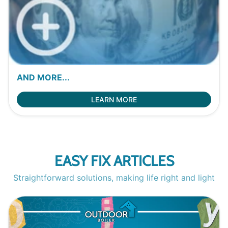
AND MORE...
LEARN MORE
EASY FIX ARTICLES
Straightforward solutions, making life right and light